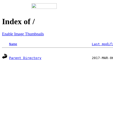
Index of /
Enable Image Thumbnails
Name
Last modif
Parent Directory